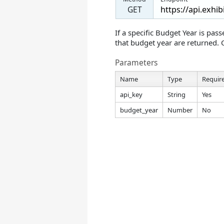
GET
If a specific Budget Year is pas
that budget year are returned. 
Parameters
Name
Type
Requir
api_key
String
Yes
budget_year
Number
No