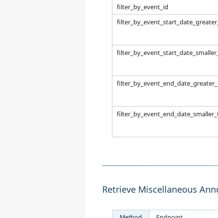
filter_by_event_id
filter_by_event_start_date_greate
filter_by_event_start_date_smalle
filter_by_event_end_date_greater
filter_by_event_end_date_smaller
Retrieve Miscellaneous Ann
Method
Endpoint