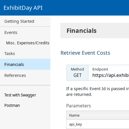
ExhibitDay API
Getting Started
Financials
Events
Misc. Expenses/Credits
Retrieve Event Costs
Tasks
Financials
Method
Endpoint
GET
References
If a specific Event Id is passed 
are returned.
Test with Swagger
Parameters
Postman
Name
api_key