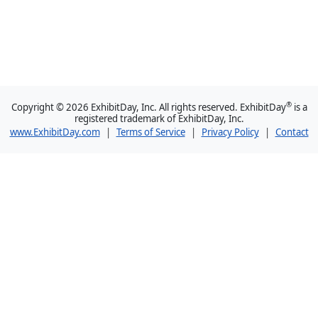
®
Copyright © 2026 ExhibitDay, Inc. All rights reserved. ExhibitDay
is a
registered trademark of ExhibitDay, Inc.
www.ExhibitDay.com
|
Terms of Service
|
Privacy Policy
|
Contact